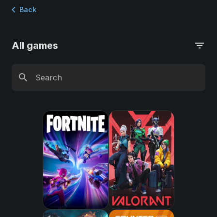
chevron_left
Back
All games
filter_list
search
Search